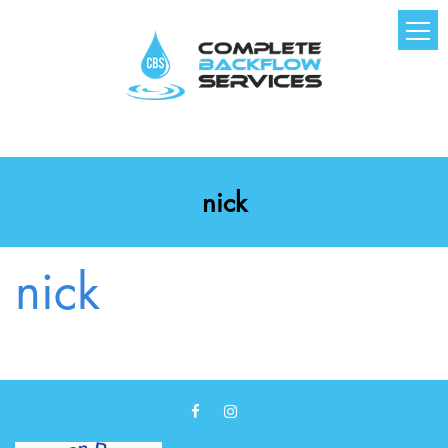
nick
nick