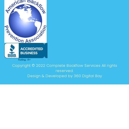
Copyright © 2022 Complete Backflow Services All rights
reserved.
Design & Developed by
360 Digital Bay