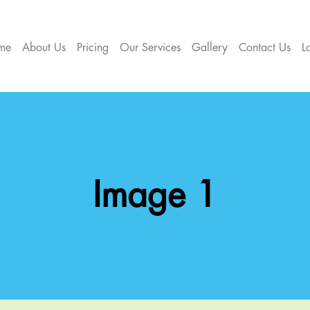
me
About Us
Pricing
Our Services
Gallery
Contact Us
L
Image 1