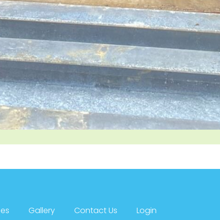
ces
Gallery
Contact Us
Login