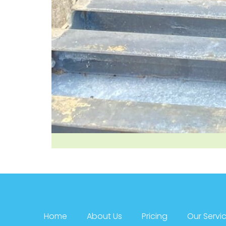
Home
About Us
Pricing
Our Servi