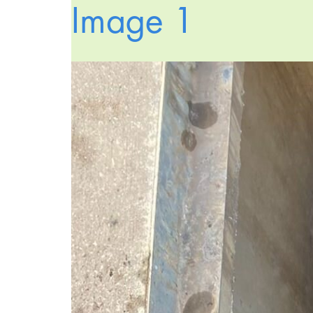
Image 1