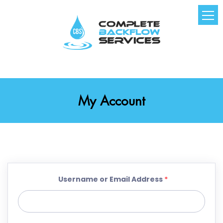
My Account
Username or Email Address
*