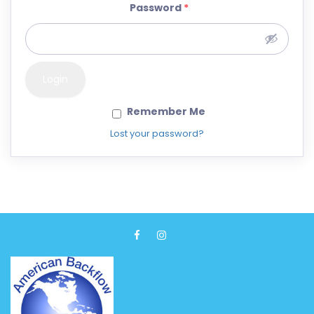
Password
*
Remember Me
Lost your password?