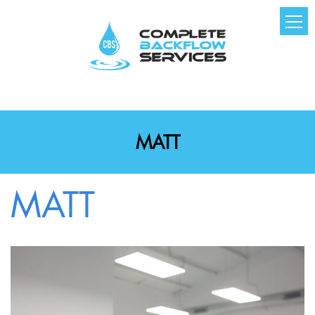
MATT
MATT